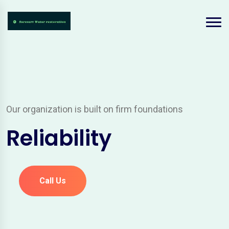
Our organization is built on firm foundations
Reliability
Call Us