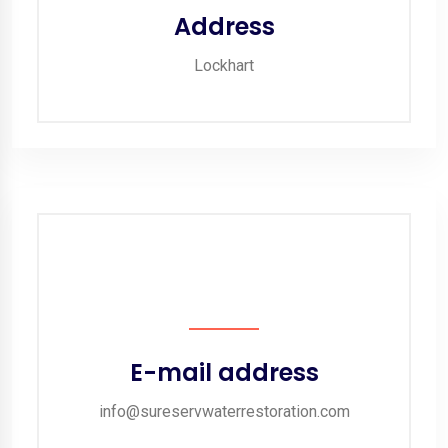
Address
Lockhart
E-mail address
info@sureservwaterrestoration.com