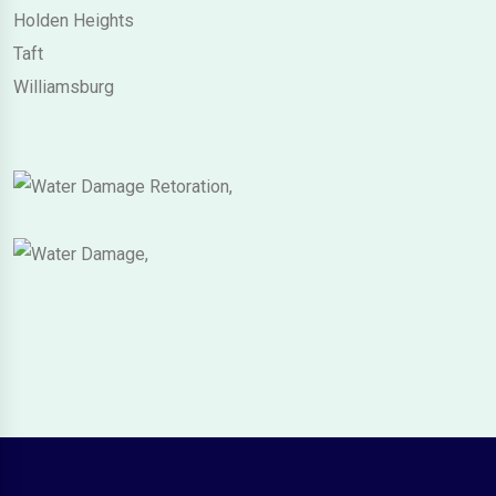
Holden Heights
Taft
Williamsburg