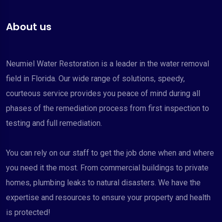
About us
Neumiel Water Restoration is a leader in the water removal
field in Florida. Our wide range of solutions, speedy,
courteous service provides you peace of mind during all
phases of the remediation process from first inspection to
testing and full remediation.
You can rely on our staff to get the job done when and where
you need it the most. From commercial buildings to private
homes, plumbing leaks to natural disasters. We have the
expertise and resources to ensure your property and health
is protected!