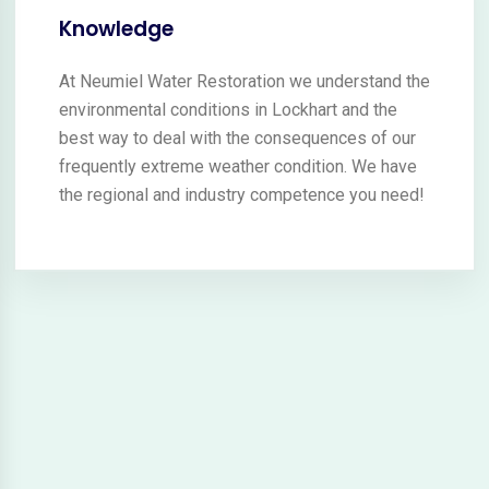
Knowledge
At Neumiel Water Restoration we understand the
environmental conditions in Lockhart and the
best way to deal with the consequences of our
frequently extreme weather condition. We have
the regional and industry competence you need!