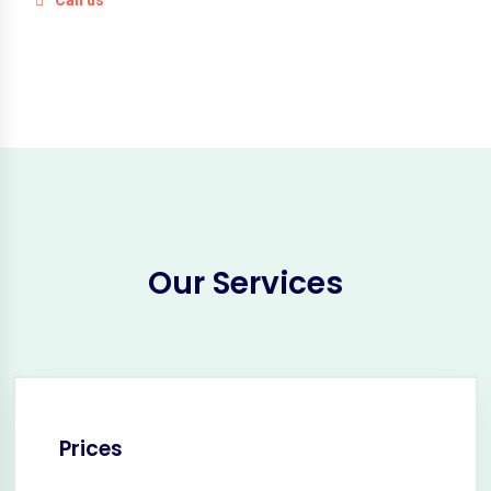
Our Services
Prices