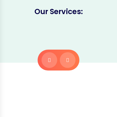
Our Services: