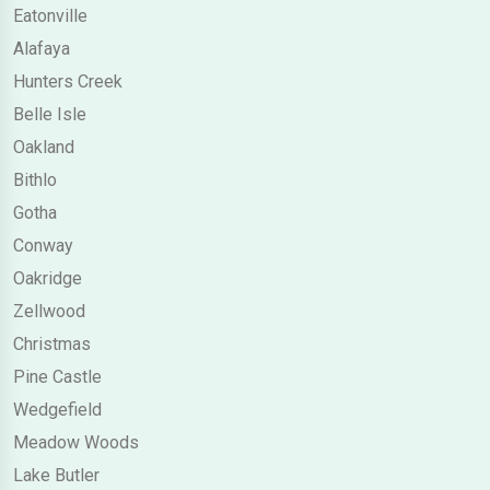
Eatonville
Alafaya
Hunters Creek
Belle Isle
Oakland
Bithlo
Gotha
Conway
Oakridge
Zellwood
Christmas
Pine Castle
Wedgefield
Meadow Woods
Lake Butler