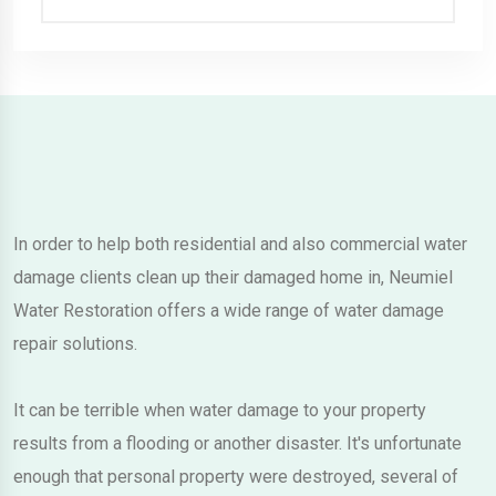
In order to help both residential and also commercial water
damage clients clean up their damaged home in, Neumiel
Water Restoration offers a wide range of water damage
repair solutions.
It can be terrible when water damage to your property
results from a flooding or another disaster. It's unfortunate
enough that personal property were destroyed, several of