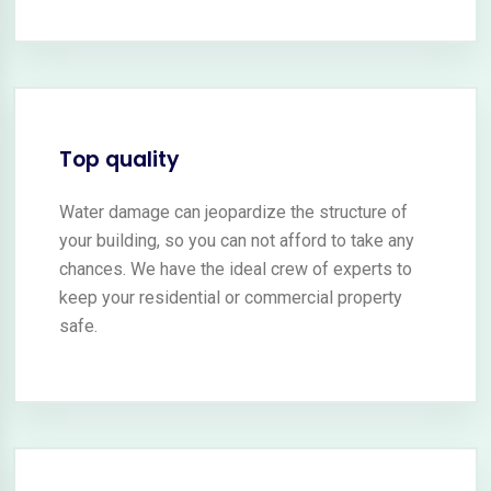
Top quality
Water damage can jeopardize the structure of
your building, so you can not afford to take any
chances. We have the ideal crew of experts to
keep your residential or commercial property
safe.