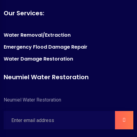
Our Services:
Water Removal/Extraction
Emergency Flood Damage Repair
Water Damage Restoration
Neumiel Water Restoration
Neumiel Water Restoration