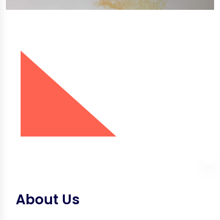
About Us