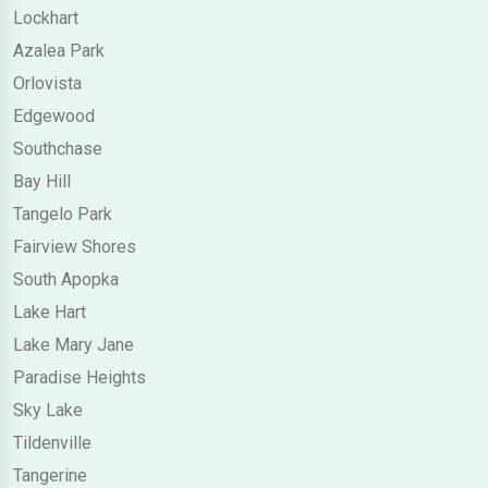
Lockhart
Azalea Park
Orlovista
Edgewood
Southchase
Bay Hill
Tangelo Park
Fairview Shores
South Apopka
Lake Hart
Lake Mary Jane
Paradise Heights
Sky Lake
Tildenville
Tangerine