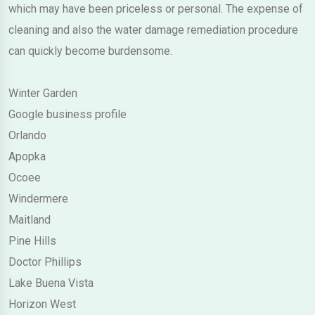
which may have been priceless or personal. The expense of
cleaning and also the water damage remediation procedure
can quickly become burdensome.
Winter Garden
Google business profile
Orlando
Apopka
Ocoee
Windermere
Maitland
Pine Hills
Doctor Phillips
Lake Buena Vista
Horizon West