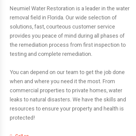
Neumiel Water Restoration is a leader in the water
removal field in Florida. Our wide selection of
solutions, fast, courteous customer service
provides you peace of mind during all phases of
the remediation process from first inspection to
testing and complete remediation.
You can depend on our team to get the job done
when and where you need it the most. From
commercial properties to private homes, water
leaks to natural disasters. We have the skills and
resources to ensure your property and health is
protected!
Call us