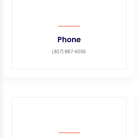
Phone
(407) 887-6056