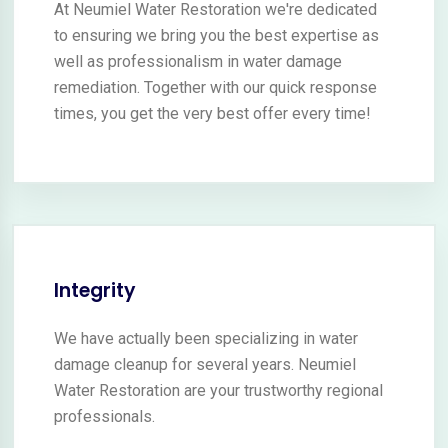
At Neumiel Water Restoration we're dedicated
to ensuring we bring you the best expertise as
well as professionalism in water damage
remediation. Together with our quick response
times, you get the very best offer every time!
Integrity
We have actually been specializing in water
damage cleanup for several years. Neumiel
Water Restoration are your trustworthy regional
professionals.