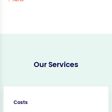
Our Services
Costs