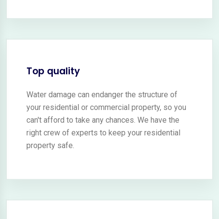
Top quality
Water damage can endanger the structure of
your residential or commercial property, so you
can't afford to take any chances. We have the
right crew of experts to keep your residential
property safe.