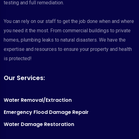
testing and full remediation.
You can rely on our staff to get the job done when and where
you need it the most. From commercial buildings to private
homes, plumbing leaks to natural disasters. We have the
expertise and resources to ensure your property and health
is protected!
Our Services:
Water Removal/Extraction
Emergency Flood Damage Repair
Water Damage Restoration