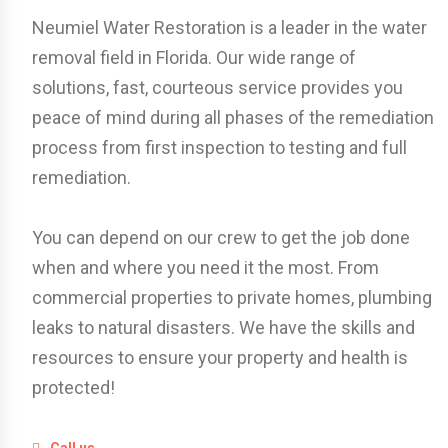
Neumiel Water Restoration is a leader in the water
removal field in Florida. Our wide range of
solutions, fast, courteous service provides you
peace of mind during all phases of the remediation
process from first inspection to testing and full
remediation.
You can depend on our crew to get the job done
when and where you need it the most. From
commercial properties to private homes, plumbing
leaks to natural disasters. We have the skills and
resources to ensure your property and health is
protected!
Call us