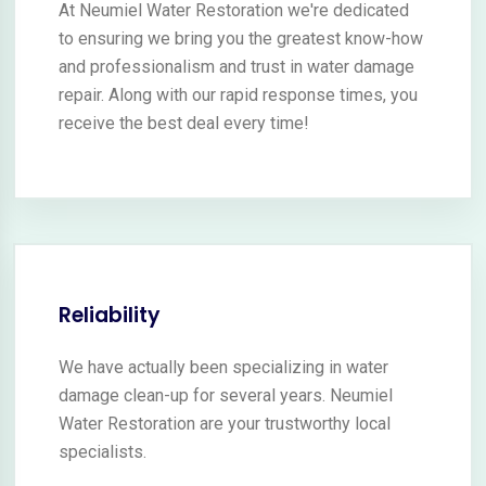
At Neumiel Water Restoration we're dedicated
to ensuring we bring you the greatest know-how
and professionalism and trust in water damage
repair. Along with our rapid response times, you
receive the best deal every time!
Reliability
We have actually been specializing in water
damage clean-up for several years. Neumiel
Water Restoration are your trustworthy local
specialists.