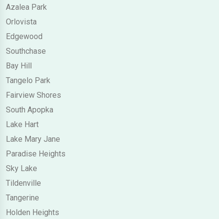
Azalea Park
Orlovista
Edgewood
Southchase
Bay Hill
Tangelo Park
Fairview Shores
South Apopka
Lake Hart
Lake Mary Jane
Paradise Heights
Sky Lake
Tildenville
Tangerine
Holden Heights