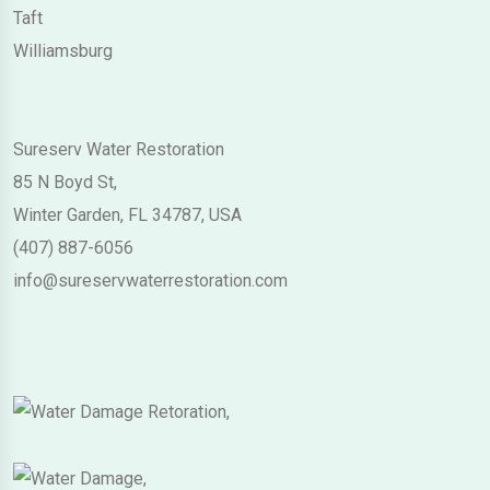
Taft
Williamsburg
Sureserv Water Restoration
85 N Boyd St,
Winter Garden, FL 34787, USA
(407) 887-6056
info@sureservwaterrestoration.com