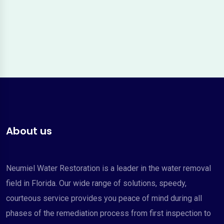
About us
Neumiel Water Restoration is a leader in the water removal
field in Florida. Our wide range of solutions, speedy,
courteous service provides you peace of mind during all
phases of the remediation process from first inspection to