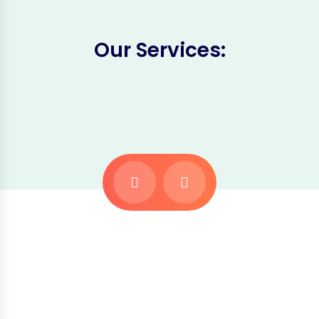
Our Services: