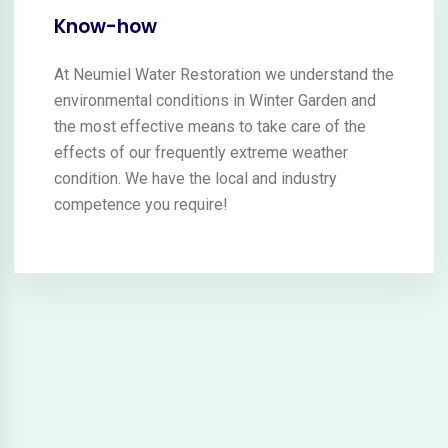
Know-how
At Neumiel Water Restoration we understand the
environmental conditions in Winter Garden and
the most effective means to take care of the
effects of our frequently extreme weather
condition. We have the local and industry
competence you require!