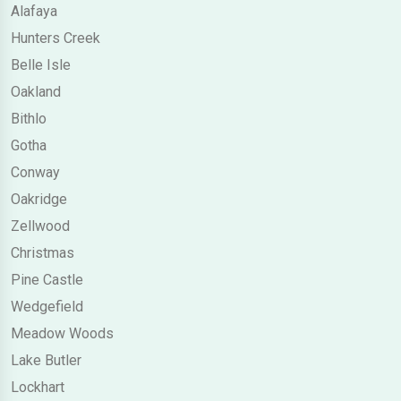
Alafaya
Hunters Creek
Belle Isle
Oakland
Bithlo
Gotha
Conway
Oakridge
Zellwood
Christmas
Pine Castle
Wedgefield
Meadow Woods
Lake Butler
Lockhart