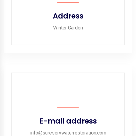
Address
Winter Garden
E-mail address
info@sureservwaterrestoration.com