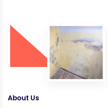
About Us