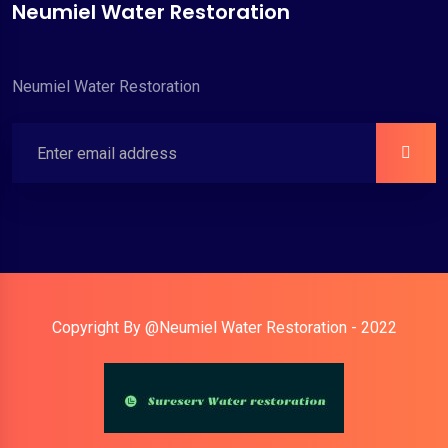
Neumiel Water Restoration
Neumiel Water Restoration
Copyright By @Neumiel Water Restoration - 2022