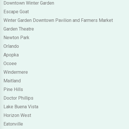
Downtown Winter Garden
Escape Goat
Winter Garden Downtown Pavilion and Farmers Market
Garden Theatre
Newton Park
Orlando
Apopka
Ocoee
Windermere
Maitland
Pine Hills
Doctor Phillips
Lake Buena Vista
Horizon West
Eatonville