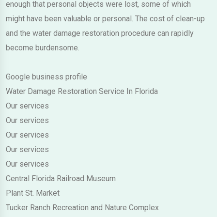
enough that personal objects were lost, some of which
might have been valuable or personal. The cost of clean-up
and the water damage restoration procedure can rapidly
become burdensome.
Google business profile
Water Damage Restoration Service In Florida
Our services
Our services
Our services
Our services
Our services
Central Florida Railroad Museum
Plant St. Market
Tucker Ranch Recreation and Nature Complex