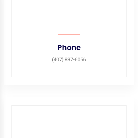
Phone
(407) 887-6056