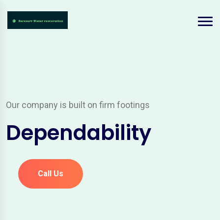
Our company is built on firm footings
Dependability
Call Us