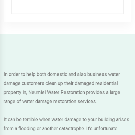
In order to help both domestic and also business water
damage customers clean up their damaged residential
property in, Neumiel Water Restoration provides a large
range of water damage restoration services.
It can be terrible when water damage to your building arises
from a flooding or another catastrophe. It's unfortunate